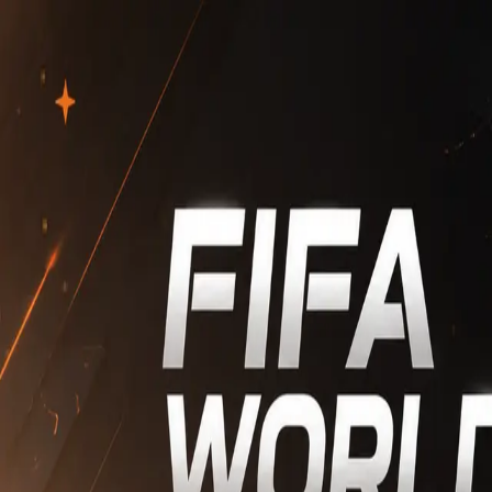
Home
World Cup
Markets
Rewards
More
Connect Wallet
Markets
--
Filters & Options
Bookmarked Only
Filters
Sorts