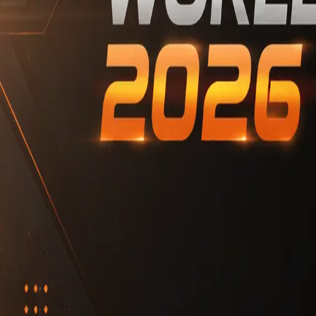
Copyright2026@MidasPrediction
IQ.wiki