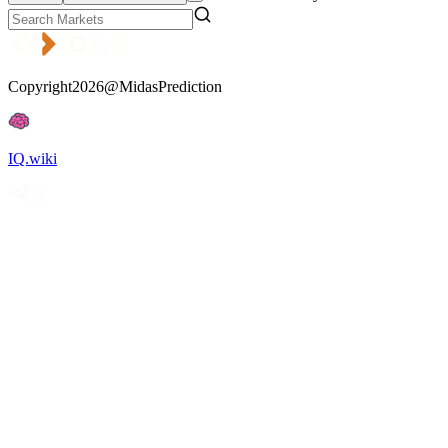
Copyright2026@MidasPrediction
IQ.wiki