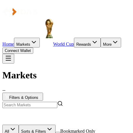
Home
World Cup
Markets
Rewards
More
Connect Wallet
Markets
--
Filters & Options
Bookmarked Only
All
Sorts & Filters